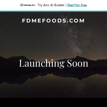
Try Airo AI Builder
|
Start for free
FDMEFOODS.COM
Launching Soon