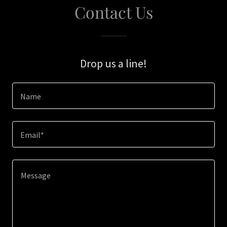
Contact Us
Drop us a line!
Name
Email*