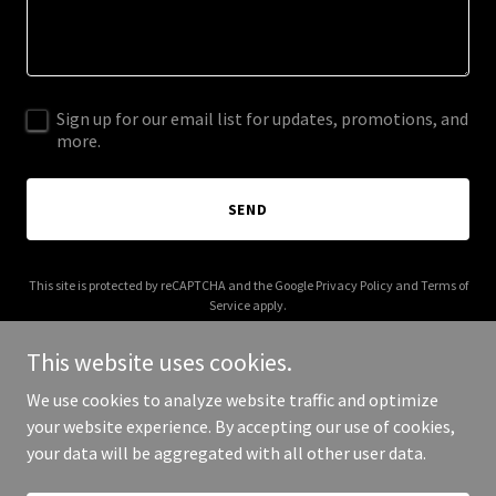
Sign up for our email list for updates, promotions, and
more.
SEND
This site is protected by reCAPTCHA and the Google
Privacy Policy
and
Terms of
Service
apply.
This website uses cookies.
We use cookies to analyze website traffic and optimize
your website experience. By accepting our use of cookies,
Copyright © 2026 fdmefoods.com - All Rights Reserved.
your data will be aggregated with all other user data.
Powered by